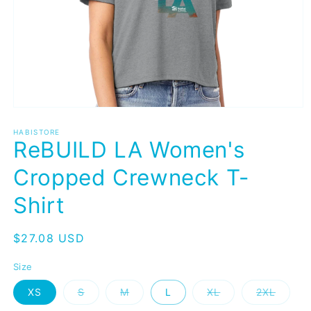
Open
media
1
HABISTORE
ReBUILD LA Women's
in
modal
Cropped Crewneck T-
Shirt
Regular
$27.08 USD
price
Size
Variant
Variant
Variant
Variant
XS
S
M
L
XL
2XL
sold
sold
sold
sold
out
out
out
out