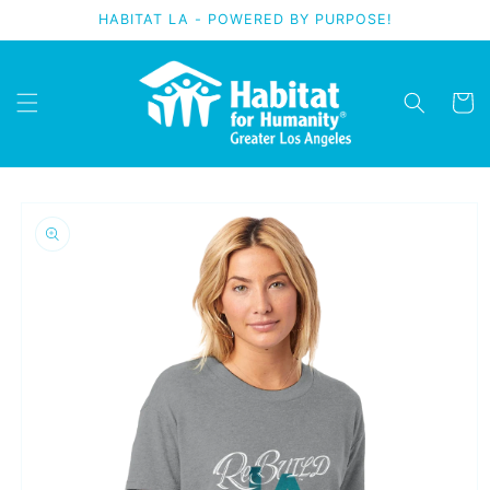
Skip to
HABITAT LA - POWERED BY PURPOSE!
content
Cart
Skip to
product
information