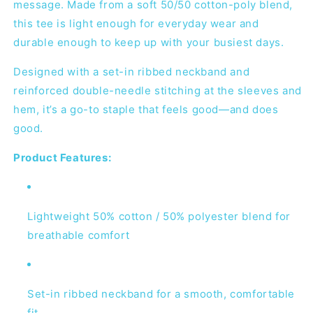
message. Made from a soft 50/50 cotton-poly blend,
this tee is light enough for everyday wear and
durable enough to keep up with your busiest days.
Designed with a set-in ribbed neckband and
reinforced double-needle stitching at the sleeves and
hem, it’s a go-to staple that feels good—and does
good.
Product Features:
Lightweight 50% cotton / 50% polyester blend for
breathable comfort
Set-in ribbed neckband for a smooth, comfortable
fit