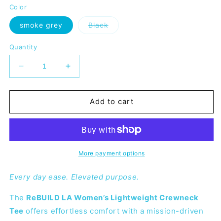
or
or
or
or
Color
unavailable
unavailable
unavailable
unavai
Variant
smoke grey
Black
sold
out
or
Quantity
unavailable
Decrease
Increase
quantity
quantity
for
for
ReBUILD
ReBUILD
Add to cart
LA
LA
Women&#39;s
Women&#39;s
Cropped
Cropped
Crewneck
Crewneck
T-
T-
More payment options
Shirt
Shirt
Every day ease. Elevated purpose.
The
ReBUILD LA Women’s Lightweight Crewneck
Tee
offers effortless comfort with a mission-driven