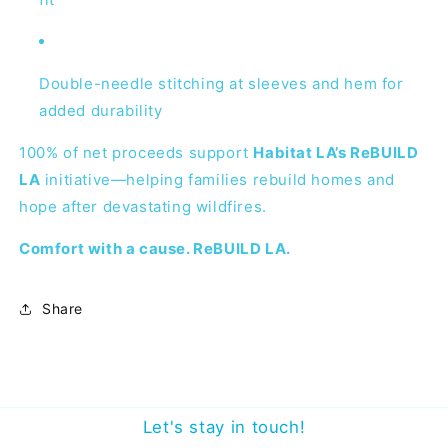
Double-needle stitching at sleeves and hem for
added durability
100% of net proceeds support
Habitat LA’s ReBUILD
LA
initiative—helping families rebuild homes and
hope after devastating wildfires.
Comfort with a cause. ReBUILD LA.
Share
Let's stay in touch!