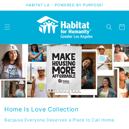
Skip to
HABITAT LA - POWERED BY PURPOSE!
content
Cart
Home Is Love Collection
Because Everyone Deserves a Place to Call Home.