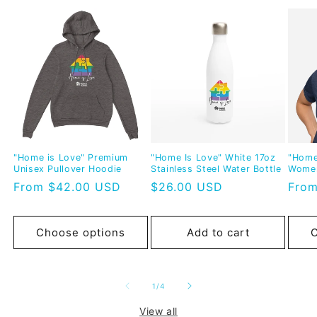
"Home is Love" Premium
"Home Is Love" White 17oz
"Home
Unisex Pullover Hoodie
Stainless Steel Water Bottle
Women
Regular
From $42.00 USD
Regular
$26.00 USD
Regu
From
price
price
pric
Choose options
Add to cart
C
of
1
/
4
View all