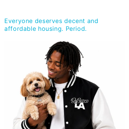
Everyone deserves decent and
affordable housing. Period.