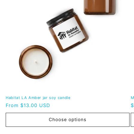
Habitat LA Amber jar soy candle
M
Regular
From $13.00 USD
R
$
price
p
Choose options