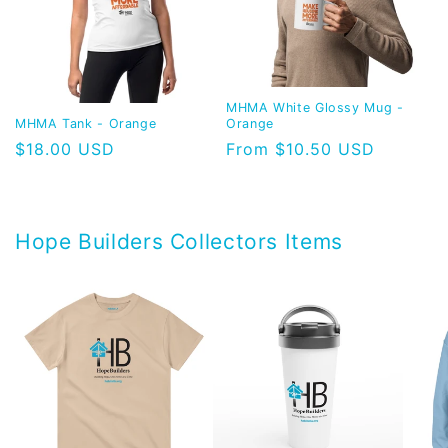
MHMA White Glossy Mug -
MHMA Tank - Orange
Orange
Regular
$18.00 USD
Regular
From $10.50 USD
price
price
Hope Builders Collectors Items