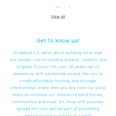
of
1
/
4
View all
Get to know us!
At Habitat LA, we’re about building more than
just homes—we’re building dreams, stability, and
brighter futures! For over 30 years, we’ve
teamed up with passionate people like you to
create affordable housing and stronger
communities. Every item you buy from our store
helps us continue our mission to build homes,
communities and hope. So, shop with purpose,
spread the love, and be part of something
amazing—one purchase at a time!