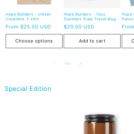
Hope Builders - Unisex
Hope Builders - 15oz
Hope 
Crewneck T-shirt
Stainless Steel Travel Mug
Pullo
Regular
From $25.00 USD
Regular
$20.00 USD
Regu
From
price
price
pric
Choose options
Add to cart
C
of
1
/
4
Special Edition