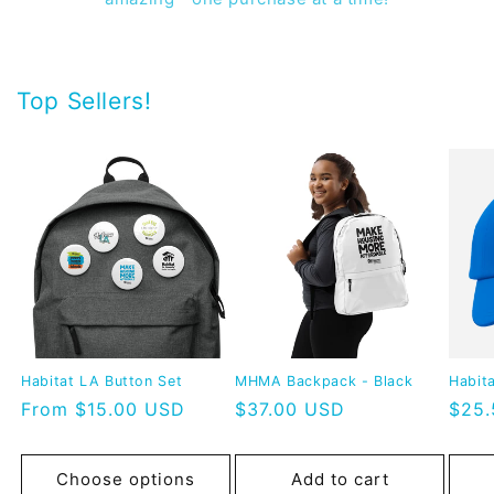
Top Sellers!
Habitat LA Button Set
MHMA Backpack - Black
Habit
Regular
From $15.00 USD
Regular
$37.00 USD
Regu
$25
price
price
pric
Choose options
Add to cart