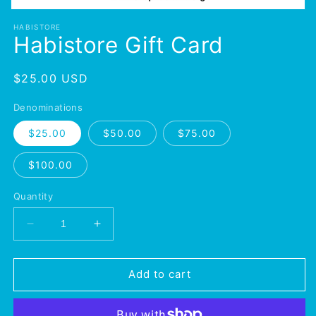
Open
media
HABISTORE
1
Habistore Gift Card
in
modal
Regular
$25.00 USD
price
Denominations
$25.00
$50.00
$75.00
$100.00
Quantity
Decrease
Increase
quantity
quantity
for
for
Habistore
Habistore
Add to cart
Gift
Gift
Card
Card