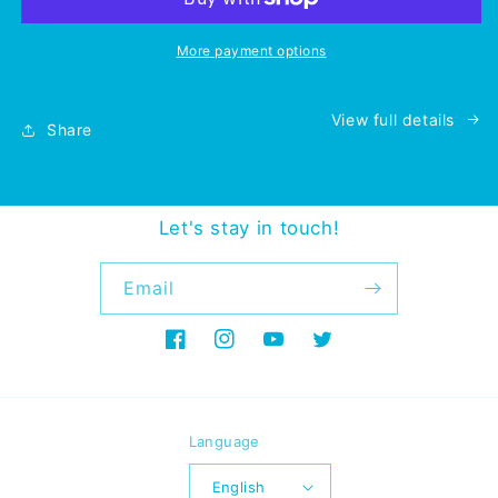
More payment options
View full details
Share
Let's stay in touch!
Email
Facebook
Instagram
YouTube
Twitter
Language
English