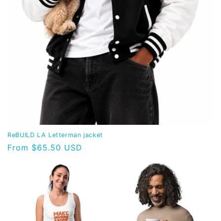
ReBUILD LA Letterman jacket
Regular
From $65.50 USD
price