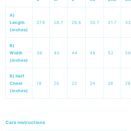
A)
Length
27.8
28.7
29.8
30.7
31.7
32
(inches)
B)
Width
36
40
44
48
52
56
(inches)
B) Half
Chest
18
20
22
24
26
28
(inches)
Care instructions