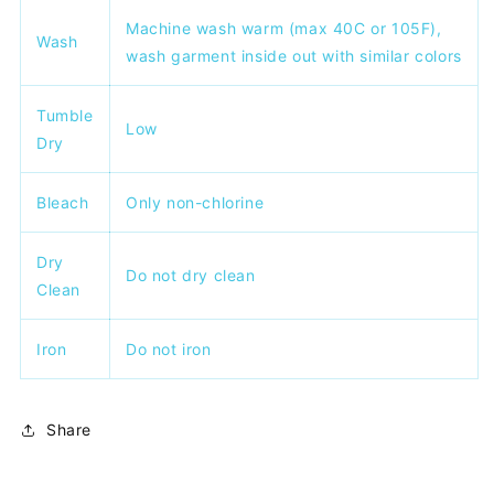
Machine wash warm (max 40C or 105F),
Wash
wash garment inside out with similar colors
Tumble
Low
Dry
Bleach
Only non-chlorine
Dry
Do not dry clean
Clean
Iron
Do not iron
Share