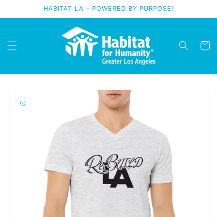
Skip to
HABITAT LA - POWERED BY PURPOSE!
content
Cart
Skip to
product
information