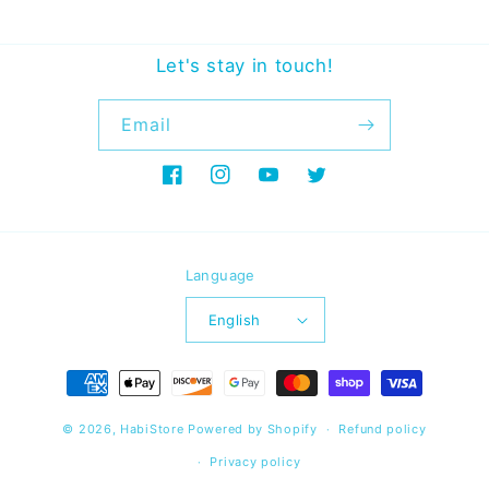
Let's stay in touch!
Email
Facebook
Instagram
YouTube
Twitter
Language
English
Payment
methods
© 2026,
HabiStore
Powered by Shopify
Refund policy
Privacy policy