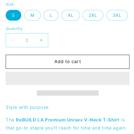
Size
S
M
L
XL
2XL
3XL
Quantity
Decrease
Increase
quantity
quantity
for
for
ReBUILD
ReBUILD
Add to cart
LA
LA
Premium
Premium
V-
V-
Neck
Neck
T-
T-
shirt
shirt
Style with purpose.
The
ReBUILD LA Premium Unisex V-Neck T-Shirt
is
that go-to staple you'll reach for time and time again.