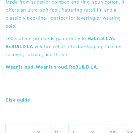
Made from superior combed and ring-spun cotton, it
offers an ultra-soft feel, flattering retail fit, and a
classic V neckline—perfect for layering or wearing
solo.
100% of net proceeds go directly to
Habitat LA’s
ReBUILD LA
wildfire relief efforts—helping families
recover, rebuild, and thrive.
Wear it loud. Wear it proud. ReBUILD LA.
Size guide
S
M
L
XL
2XL
3X