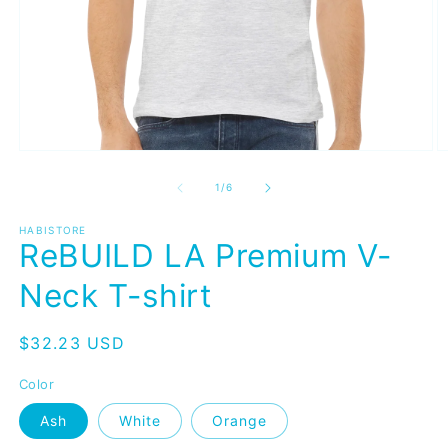
Open
O
media
m
1
4
of
1
/
6
in
in
modal
m
HABISTORE
ReBUILD LA Premium V-
Neck T-shirt
Regular
$32.23 USD
price
Color
Ash
White
Orange