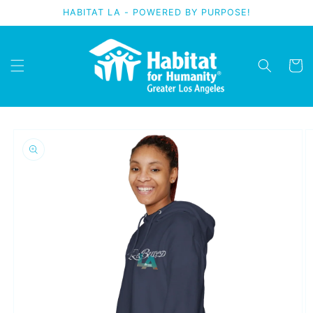
Skip to
HABITAT LA - POWERED BY PURPOSE!
content
Cart
Skip to
product
information