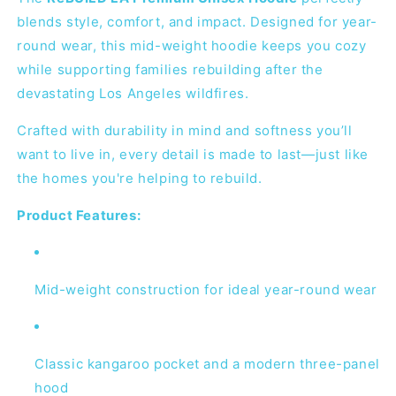
blends style, comfort, and impact. Designed for year-
round wear, this mid-weight hoodie keeps you cozy
while supporting families rebuilding after the
devastating Los Angeles wildfires.
Crafted with durability in mind and softness you’ll
want to live in, every detail is made to last—just like
the homes you're helping to rebuild.
Product Features:
Mid-weight construction for ideal year-round wear
Classic kangaroo pocket and a modern three-panel
hood