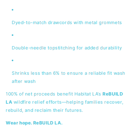
Dyed-to-match drawcords with metal grommets
Double-needle topstitching for added durability
Shrinks less than 6% to ensure a reliable fit wash
after wash
100% of net proceeds benefit Habitat LA’s
ReBUILD
LA
wildfire relief efforts—helping families recover,
rebuild, and reclaim their futures.
Wear hope. ReBUILD LA.