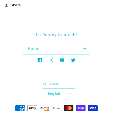
Share
Let's stay in touch!
Email
Facebook
Instagram
YouTube
Twitter
Language
English
Payment
methods