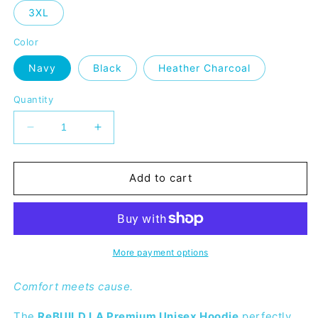
3XL
Color
Navy
Black
Heather Charcoal
Quantity
Decrease
Increase
quantity
quantity
for
for
ReBUILD
ReBUILD
Add to cart
LA
LA
Premium
Premium
Unisex
Unisex
Hoodie
Hoodie
More payment options
Comfort meets cause.
The
ReBUILD LA Premium Unisex Hoodie
perfectly