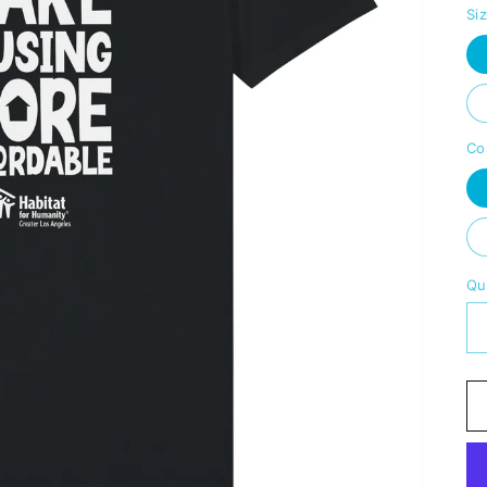
Si
Co
Qu