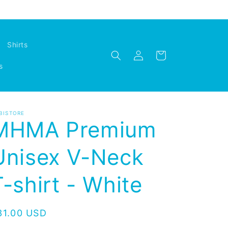
Shirts
Log
Cart
in
s
BISTORE
MHMA Premium
Unisex V-Neck
T-shirt - White
egular
31.00 USD
rice