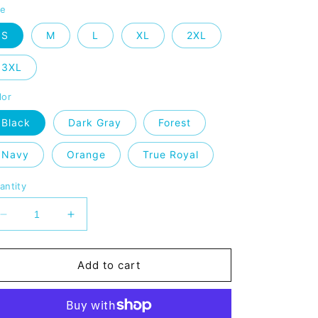
ze
S
M
L
XL
2XL
3XL
lor
Black
Dark Gray
Forest
Navy
Orange
True Royal
antity
Decrease
Increase
quantity
quantity
for
for
MHMA
MHMA
Add to cart
Premium
Premium
Unisex
Unisex
V-
V-