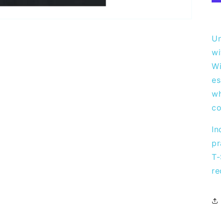
Un
wi
Wi
es
wh
co
In
pr
T-
re