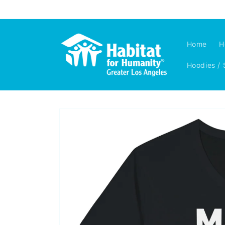
Skip to
content
Home
H
Hoodies / 
Skip to
product
information