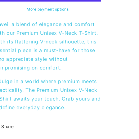
Neck
Neck
T-
T-
More payment options
shirt
shirt
-
-
veil a blend of elegance and comfort
White
White
th our Premium Unisex V-Neck T-Shirt.
th its flattering V-neck silhouette, this
sential piece is a must-have for those
o appreciate style without
mpromising on comfort.
dulge in a world where premium meets
acticality. The Premium Unisex V-Neck
Shirt awaits your touch. Grab yours and
define everyday elegance.
Share