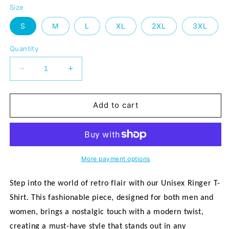
Size
S
M
L
XL
2XL
3XL
Quantity
Decrease
Increase
quantity
quantity
for
for
&quot;It&#39;s
&quot;It&#39;s
Add to cart
a
a
Mission&quot;
Mission&quot;
Unisex
Unisex
Ringer
Ringer
T-
T-
More payment options
shirt
shirt
Step into the world of retro flair with our Unisex Ringer T-
Shirt. This fashionable piece, designed for both men and
women, brings a nostalgic touch with a modern twist,
creating a must-have style that stands out in any