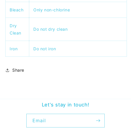
Bleach
Only non-chlorine
Dry
Do not dry clean
Clean
Iron
Do not iron
Share
Let's stay in touch!
Email