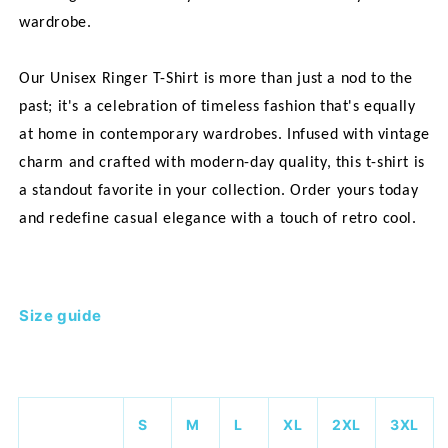
wardrobe.
Our Unisex Ringer T-Shirt is more than just a nod to the
past; it's a celebration of timeless fashion that's equally
at home in contemporary wardrobes. Infused with vintage
charm and crafted with modern-day quality, this t-shirt is
a standout favorite in your collection. Order yours today
and redefine casual elegance with a touch of retro cool.
Size guide
S
M
L
XL
2XL
3XL