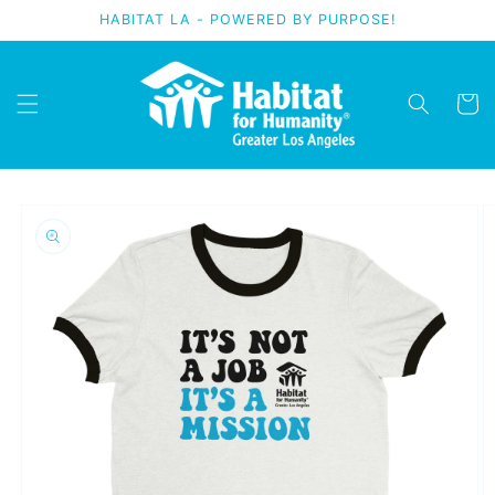
Skip to
HABITAT LA - POWERED BY PURPOSE!
content
Cart
Skip to
product
information