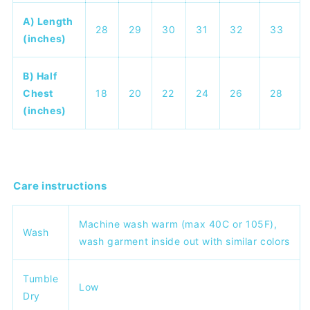
A) Length
28
29
30
31
32
33
(inches)
B) Half
Chest
18
20
22
24
26
28
(inches)
Care instructions
Machine wash warm (max 40C or 105F),
Wash
wash garment inside out with similar colors
Tumble
Low
Dry