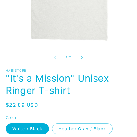
Open
O
media
m
1
2
of
1
/
2
in
in
modal
m
HABISTORE
"It's a Mission" Unisex
Ringer T-shirt
Regular
$22.89 USD
price
Color
White / Black
Heather Gray / Black