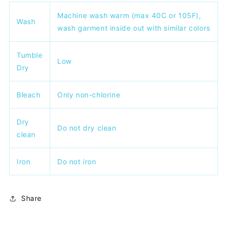
Machine wash warm (max 40C or 105F),
Wash
wash garment inside out with similar colors
Tumble
Low
Dry
Bleach
Only non-chlorine
Dry
Do not dry clean
clean
Iron
Do not iron
Share