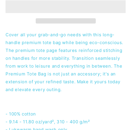
-
-
Tote
Tote
Bag
Bag
Cover all your grab-and-go needs with this long-
handle premium tote bag while being eco-conscious.
The premium tote page features reinforced stitching
on handles for more stability. Transition seamlessly
from work to leisure and everything in between. The
Premium Tote Bag is not just an accessory; it's an
extension of your refined taste. Make it yours today
and elevate every outing.
- 100% cotton
- 9.14 - 11.80 oz/yard², 310 - 400 g/m²
- Lukewarm hand wash only