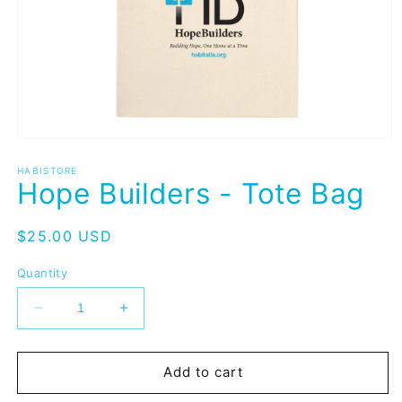
Open
media
1
HABISTORE
Hope Builders - Tote Bag
in
modal
Regular
$25.00 USD
price
Quantity
Decrease
Increase
quantity
quantity
for
for
Hope
Hope
Add to cart
Builders
Builders