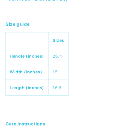
Size guide
Sizes
Handle (inches)
26.4
Width (inches)
15
Length (inches)
16.5
Care instructions