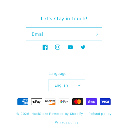
Let's stay in touch!
Email
Facebook
Instagram
YouTube
Twitter
Language
English
Payment
methods
© 2026,
HabiStore
Powered by Shopify
Refund policy
Privacy policy