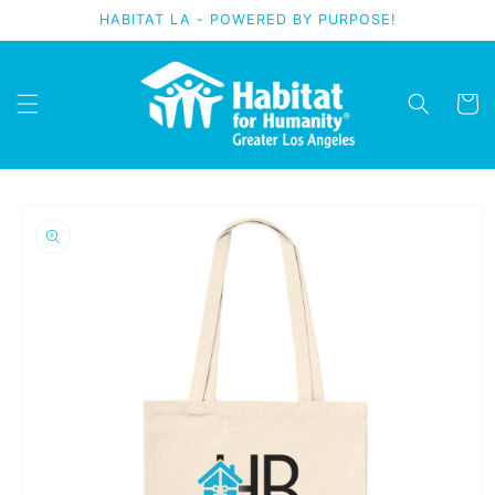
Skip to
HABITAT LA - POWERED BY PURPOSE!
content
Cart
Skip to
product
information