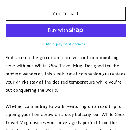
quantity
quantity
for
for
&quot;Home
&quot;Home
Add to cart
Is
Is
Love&quot;
Love&quot;
White
White
25oz
25oz
Travel
Travel
More payment options
Mug
Mug
Embrace on-the-go convenience without compromising
style with our White 25oz Travel Mug. Designed for the
modern wanderer, this sleek travel companion guarantees
your drinks stay at the desired temperature while you're
out conquering the world.
Whether commuting to work, venturing on a road trip, or
sipping your homebrew on a cozy balcony, our White 25oz
Travel Mug ensures your beverage is perfect from the