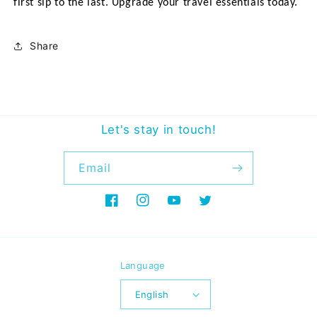
first sip to the last. Upgrade your travel essentials today.
Share
Let's stay in touch!
Email
Facebook
Instagram
YouTube
Twitter
Language
English