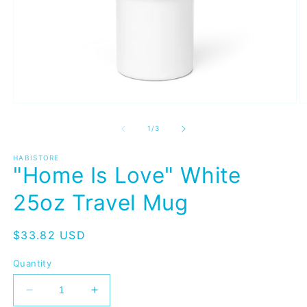
Open
O
media
m
1
2
of
1
/
3
in
in
modal
m
HABISTORE
"Home Is Love" White
25oz Travel Mug
Regular
$33.82 USD
price
Quantity
Decrease
Increase