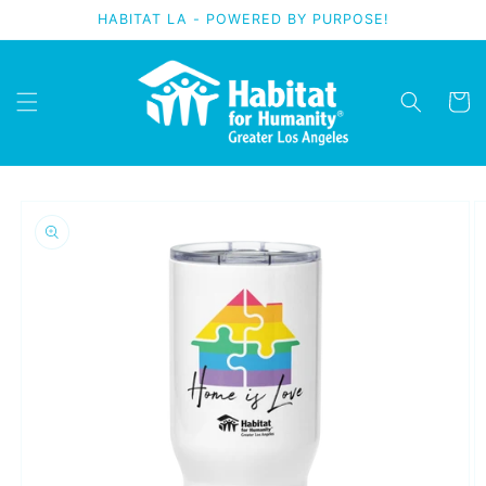
Skip to
HABITAT LA - POWERED BY PURPOSE!
content
Cart
Skip to
product
information