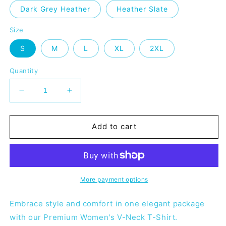
Dark Grey Heather
Heather Slate
Size
S
M
L
XL
2XL
Quantity
Decrease
Increase
quantity
quantity
for
for
MHMA
MHMA
Add to cart
Women’s
Women’s
V-
V-
neck
neck
-
-
Orange
Orange
More payment options
Embrace style and comfort in one elegant package
with our Premium Women's V-Neck T-Shirt.