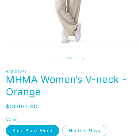
Open
O
media
m
1
2
of
1
/
5
in
in
modal
m
HABISTORE
MHMA Women’s V-neck -
Orange
Regular
$19.00 USD
price
Color
Solid Black Blend
Heather Navy