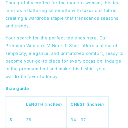
Thoughtfully crafted for the modern woman, this tee
marries a flattering silhouette with luxurious fabric,
creating a wardrobe staple that transcends seasons
and trends.
Your search for the perfect tee ends here. Our
Premium Women's V-Neck T-Shirt offers a blend of
simplicity, elegance, and unmatched comfort, ready to
become your go-to piece for every occasion. Indulge
in the premium feel and make this t-shirt your
wardrobe favorite today.
Size guide
LENGTH (inches)
CHEST (inches)
S
25
34 - 37