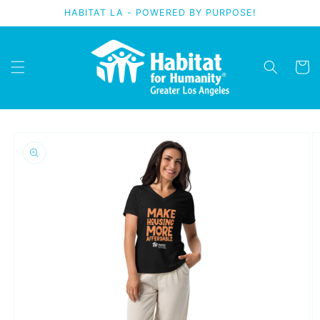
Skip to
HABITAT LA - POWERED BY PURPOSE!
content
Cart
Skip to
product
information