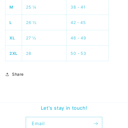
M
25 ¼
38 - 41
L
26 ½
42 - 45
XL
27 ½
46 - 49
2XL
28
50 - 53
Share
Let's stay in touch!
Email