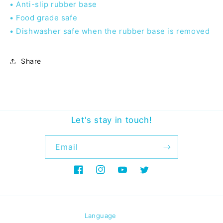
• Anti-slip rubber base
• Food grade safe
• Dishwasher safe when the rubber base is removed
Share
Let's stay in touch!
Email
Facebook
Instagram
YouTube
Twitter
Language