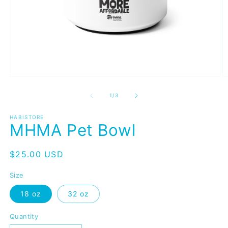
Open
O
media
m
1
2
of
1
/
3
in
in
modal
m
HABISTORE
MHMA Pet Bowl
Regular
$25.00 USD
price
Size
18 oz
32 oz
Quantity