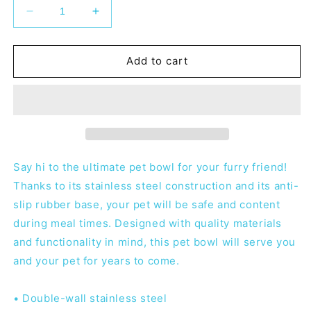
Decrease
Increase
quantity
quantity
for
for
MHMA
MHMA
Add to cart
Pet
Pet
Bowl
Bowl
Say hi to the ultimate pet bowl for your furry friend!
Thanks to its stainless steel construction and its anti-
slip rubber base, your pet will be safe and content
during meal times. Designed with quality materials
and functionality in mind, this pet bowl will serve you
and your pet for years to come.
• Double-wall stainless steel