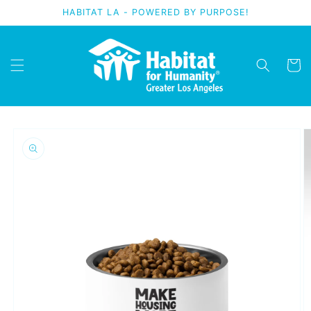
Skip to
HABITAT LA - POWERED BY PURPOSE!
content
Cart
Skip to
product
information